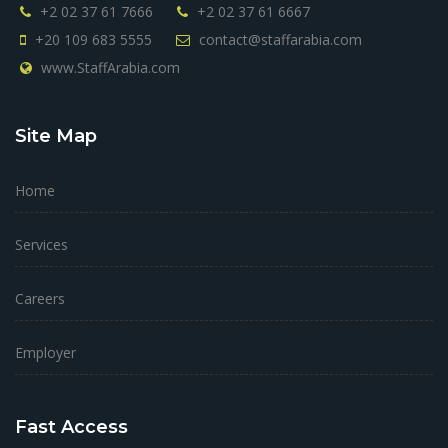
+2 02 37 61 7666
+2 02 37 61 6667
+20 109 683 5555
contact@staffarabia.com
www.StaffArabia.com
Site Map
Home
Services
Careers
Employer
Fast Access