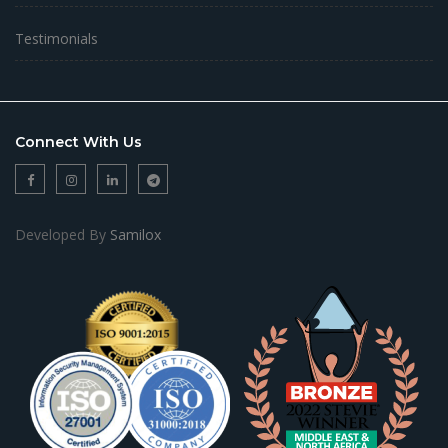
Testimonials
Connect With Us
Developed By
Samilox