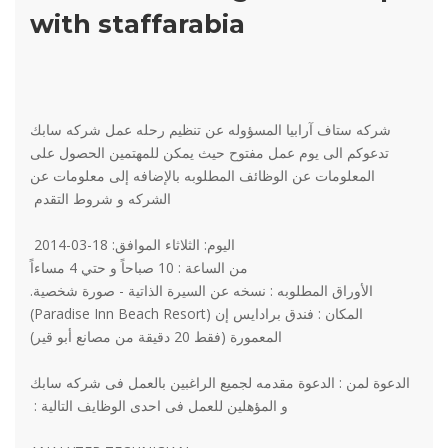
with staffarabia
شركه ستاف آرابيا المسؤوله عن تنظيم رحله عمل شركه سابك
تدعوكم الى يوم عمل مفتوح حيث يمكن للمهتمين الحصول على
المعلومات عن الوظائف المطلوبه بالإضافه إلى معلومات عن
الشركه و شروط التقدم
اليوم: الثلاثاء الموافق: 18-03-2014
من الساعة : 10 صباحاً و حتي 4 مساءاً
الأوراق المطلوبه : نسخه عن السيرة الذاتية - صورة شخصية.
المكان : فندق برادايس إن (Paradise Inn Beach Resort)
المعمورة (فقط 20 دقيقة من مصانع أبو قير)
الدعوة لمن : الدعوة مقدمه لجميع الراغبين بالعمل فى شركه سابك
و المؤهلين للعمل فى احدى الوظايف التالية :