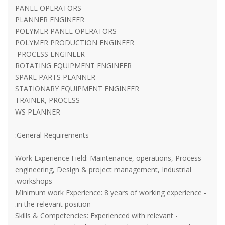
PANEL OPERATORS
PLANNER ENGINEER
POLYMER PANEL OPERATORS
POLYMER PRODUCTION ENGINEER
PROCESS ENGINEER
ROTATING EQUIPMENT ENGINEER
SPARE PARTS PLANNER
STATIONARY EQUIPMENT ENGINEER
TRAINER, PROCESS
WS PLANNER
General Requirements:
- Work Experience Field: Maintenance, operations, Process
engineering, Design & project management, Industrial
workshops.
- Minimum work Experience: 8 years of working experience
in the relevant position.
- Skills & Competencies: Experienced with relevant