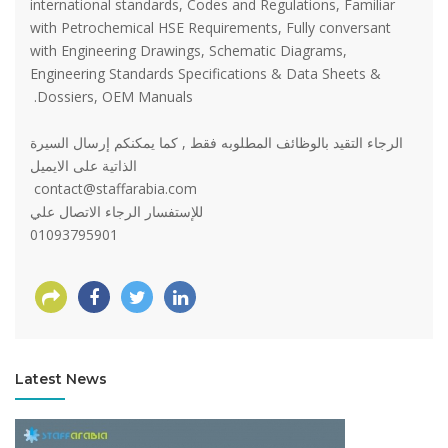
international standards, Codes and Regulations, Familiar
with Petrochemical HSE Requirements, Fully conversant
with Engineering Drawings, Schematic Diagrams,
Engineering Standards Specifications & Data Sheets &
Dossiers, OEM Manuals.
الرجاء التقيد بالوظائف المطلوبه فقط , كما يمكنكم إرسال السيرة
الذاتية على الايميل
contact@staffarabia.com
للإستفسار الرجاء الاتصال علي
01093795901
Latest News
View more