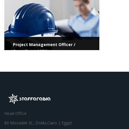
Project Management Officer /
Consultant / KSA
Head Office
80 Mosadek St., Dokki,Cairo | Egypt