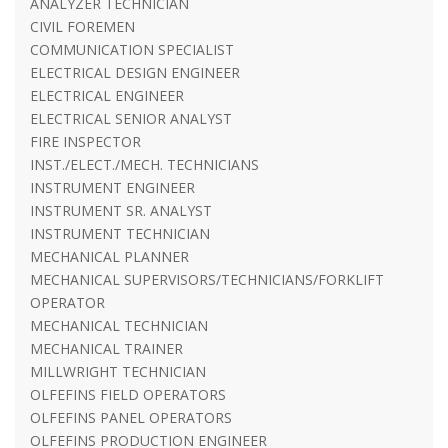
ANALYZER TECHNICIAN
CIVIL FOREMEN
COMMUNICATION SPECIALIST
ELECTRICAL DESIGN ENGINEER
ELECTRICAL ENGINEER
ELECTRICAL SENIOR ANALYST
FIRE INSPECTOR
INST./ELECT./MECH. TECHNICIANS
INSTRUMENT ENGINEER
INSTRUMENT SR. ANALYST
INSTRUMENT TECHNICIAN
MECHANICAL PLANNER
MECHANICAL SUPERVISORS/TECHNICIANS/FORKLIFT
OPERATOR
MECHANICAL TECHNICIAN
MECHANICAL TRAINER
MILLWRIGHT TECHNICIAN
OLFEFINS FIELD OPERATORS
OLFEFINS PANEL OPERATORS
OLFEFINS PRODUCTION ENGINEER