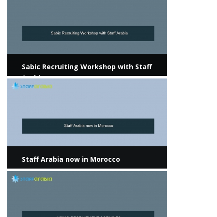
Sabic Recruiting Workshop with Staff
Arabia
View more
Staff Arabia now in Morocco
View more