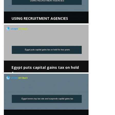
USING RECRUITMENT AGENCIES
View more
Egypt puts capital gains tax on hold
for two years
View more