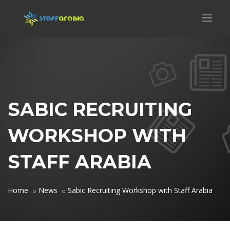
SABIC RECRUITING
WORKSHOP WITH
STAFF ARABIA
Home
News
Sabic Recruiting Workshop with Staff Arabia