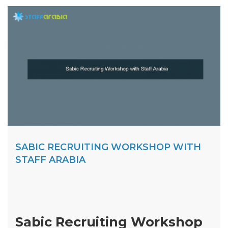
SABIC RECRUITING WORKSHOP WITH
STAFF ARABIA
Sabic Recruiting Workshop