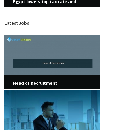
Egypt lowers top tax rate and
suspends capital gains tax
Latest Jobs
View more
Head of Recruitment
View more