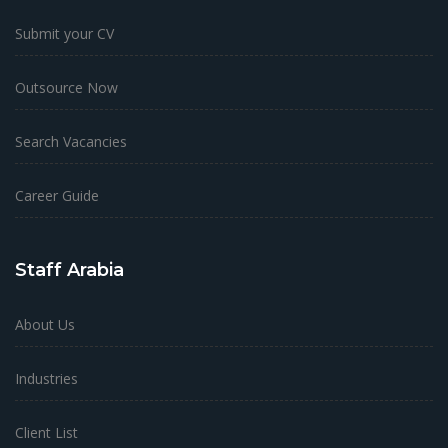
Submit your CV
Outsource Now
Search Vacancies
Career Guide
Staff Arabia
About Us
Industries
Client List