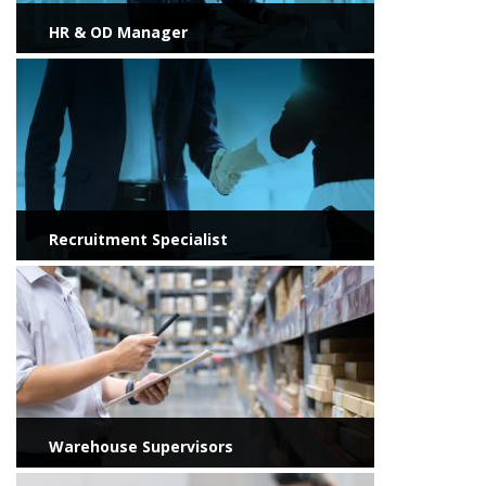
HR & OD Manager
View more
Recruitment Specialist
View more
Warehouse Supervisors
View more