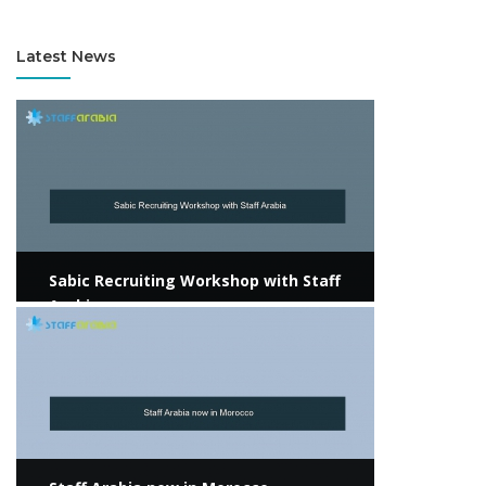
Consultant / KSA
Latest News
View more
Sabic Recruiting Workshop with Staff
Arabia
View more