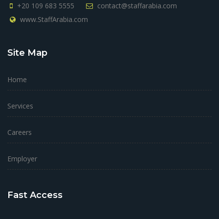
+20 109 683 5555
contact@staffarabia.com
www.StaffArabia.com
Site Map
Home
Services
Careers
Employer
Fast Access