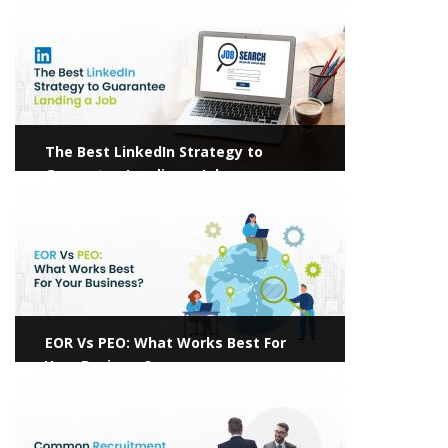
The Best LinkedIn Strategy to
Guarantee Landing a Job
View more
EOR Vs PEO: What Works Best For
Your Business?
View more