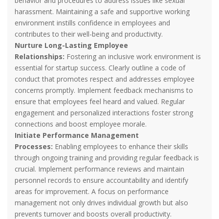
behavior and procedures to address issues like sexual
harassment. Maintaining a safe and supportive working
environment instills confidence in employees and
contributes to their well-being and productivity.
Nurture Long-Lasting Employee
Relationships:
Fostering an inclusive work environment is
essential for startup success. Clearly outline a code of
conduct that promotes respect and addresses employee
concerns promptly. Implement feedback mechanisms to
ensure that employees feel heard and valued. Regular
engagement and personalized interactions foster strong
connections and boost employee morale.
Initiate Performance Management
Processes:
Enabling employees to enhance their skills
through ongoing training and providing regular feedback is
crucial. Implement performance reviews and maintain
personnel records to ensure accountability and identify
areas for improvement. A focus on performance
management not only drives individual growth but also
prevents turnover and boosts overall productivity.