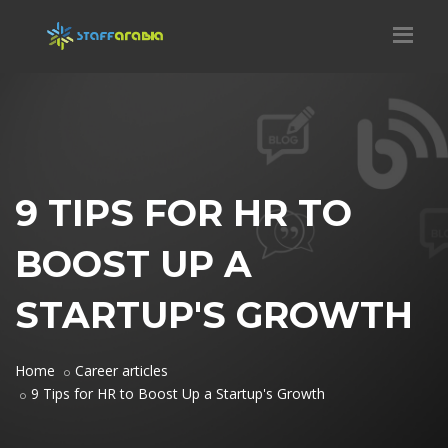
9 TIPS FOR HR TO
BOOST UP A
STARTUP'S GROWTH
Home
Career articles
9 Tips for HR to Boost Up a Startup's Growth