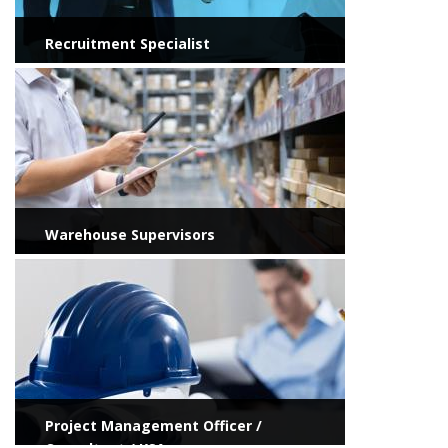
Recruitment Specialist
View more
Warehouse Supervisors
View more
Project Management Officer /