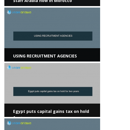
Staff Arabia now in Morocco
View more
USING RECRUITMENT AGENCIES
View more
Egypt puts capital gains tax on hold
for two years
View more