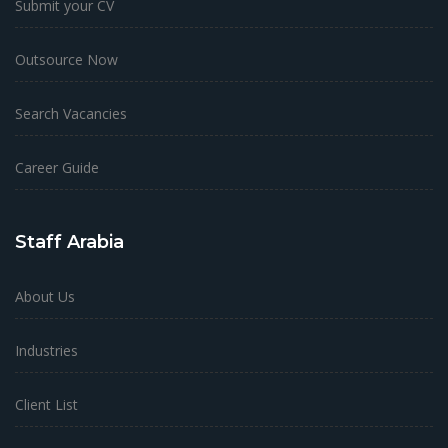
Submit your CV
Outsource Now
Search Vacancies
Career Guide
Staff Arabia
About Us
Industries
Client List