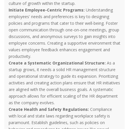
culture of growth within the startup.
Initiate Employee-Centric Programs:
Understanding
employees' needs and preferences is key to designing
policies and programs that cater to their well-being. Foster
open communication through one-on-one meetings, group
discussions, and anonymous surveys to gain insights into
employee concerns. Creating a supportive environment that
values employee feedback enhances engagement and
productivity.
Create a Systematic Organizational Structure:
As a
startup grows, it needs a solid HR management structure
and operational strategy to guide its expansion. Prioritizing
activities and creating action plans ensure that HR initiatives
are aligned with the overall business goals. A systematic
approach allows for efficient scaling of the HR department
as the company evolves.
Create Health and Safety Regulations:
Compliance
with local and state laws regarding workplace safety is
paramount. Establish guidelines, such as policies on