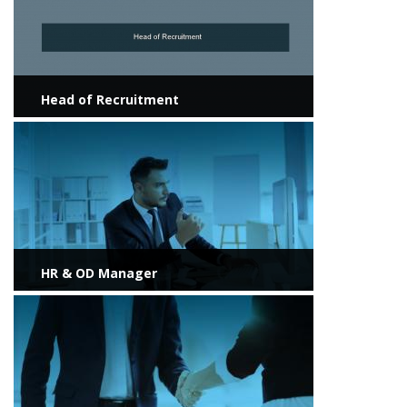
Head of Recruitment
View more
HR & OD Manager
View more