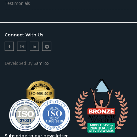
Testimonials
Connect With Us
Developed By
Samilox
Subscribe to our newsletter