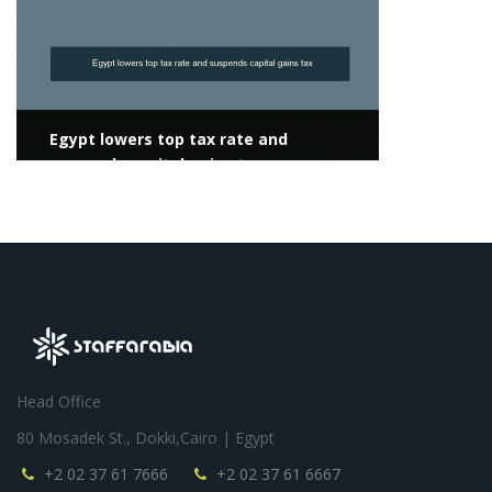
Egypt lowers top tax rate and
suspends capital gains tax
Head Office
80 Mosadek St., Dokki,Cairo | Egypt
+2 02 37 61 7666
+2 02 37 61 6667