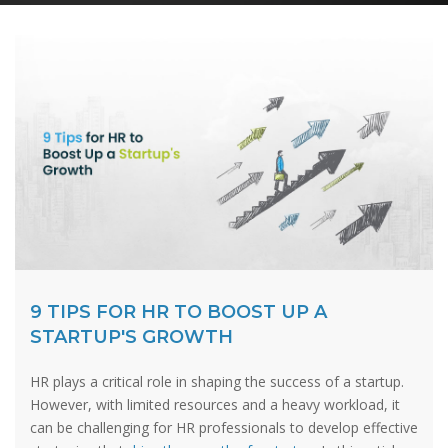
9 TIPS FOR HR TO BOOST UP A
STARTUP'S GROWTH
HR plays a critical role in shaping the success of a startup.
However, with limited resources and a heavy workload, it
can be challenging for HR professionals to develop effective