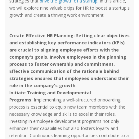
strategies that
drive the growth of a startup
. In this article,
we will explore nine valuable tips for HR to boost a startup's
growth and create a thriving work environment.
Create Effective HR Planning:
Setting clear objectives
and establishing key performance indicators (KPIs)
are crucial to aligning employee efforts with the
company's goals. Involve employees in the planning
process to foster ownership and commitment.
Effective communication of the rationale behind
strategies ensures that employees understand their
role in the company's growth.
Initiate Training and Developmental
Programs:
Implementing a well-structured onboarding
process is essential to equip new team members with the
necessary knowledge and skills to excel in their roles.
Investing in employee development programs not only
enhances their capabilities but also fosters loyalty and
retention. Continuous learning opportunities contribute to a