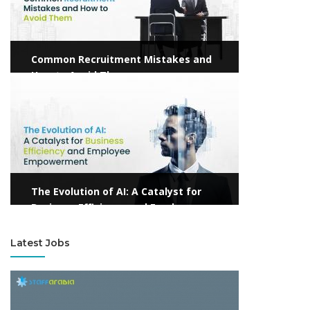
Common Recruitment Mistakes and
How to Avoid Them
View more
The Evolution of AI: A Catalyst for
Business Efficiency and Employee
Empowerment
Latest Jobs
View more