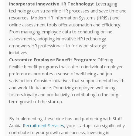
Incorporate Innovative HR Technology:
Leveraging
technology can streamline HR processes and save time and
resources. Modern HR Information Systems (HRISs) and
online assessment tools offer automation and efficiency.
From managing employee data to conducting online
assessments, adopting innovative HR technology
empowers HR professionals to focus on strategic
initiatives.
Customize Employee Benefit Programs:
Offering
flexible benefit programs that cater to individual employee
preferences promotes a sense of well-being and job
satisfaction. Consider initiatives that support mental health
and work-life balance. Prioritizing employee well-being
fosters loyalty and productivity, contributing to the long-
term growth of the startup.
By Implementing these nine tips and partnering with Staff
Arabia
Recruitment Services
, your startups can significantly
contribute to your growth and success. Investing in