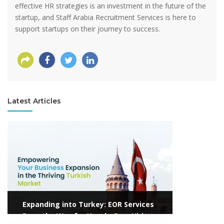
effective HR strategies is an investment in the future of the
startup, and Staff Arabia Recruitment Services is here to
support startups on their journey to success.
Latest Articles
View more
Expanding into Turkey: EOR Services
Pave the Way for Hassle-Free Hiring
View more