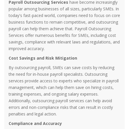
Payroll Outsourcing Services
have become increasingly
popular among businesses of all sizes, particularly SMEs. In
today's fast-paced world, companies need to focus on core
business functions to remain competitive, and outsourcing
payroll can help them achieve that. Payroll Outsourcing
Services offer numerous benefits for SMEs, including cost
savings, compliance with relevant laws and regulations, and
improved accuracy.
Cost Savings and Risk Mitigation
By outsourcing payroll, SMEs can save costs by reducing
the need for in-house payroll specialists. Outsourcing
services provide access to experts who specialize in payroll
management, which can help them save on hiring costs,
training expenses, and ongoing salary expenses.
Additionally, outsourcing payroll services can help avoid
errors and non-compliance risks that can result in costly
penalties and legal action.
Compliance and Accuracy