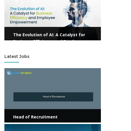
The Evolution of AI: A Catalyst for
Business Efficiency and Employee
Empowerment
Latest Jobs
View more
Head of Recruitment
View more