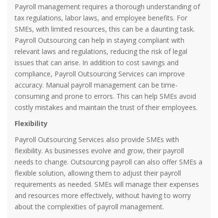
Payroll management requires a thorough understanding of
tax regulations, labor laws, and employee benefits. For
SMEs, with limited resources, this can be a daunting task.
Payroll Outsourcing can help in staying compliant with
relevant laws and regulations, reducing the risk of legal
issues that can arise. In addition to cost savings and
compliance, Payroll Outsourcing Services can improve
accuracy. Manual payroll management can be time-
consuming and prone to errors. This can help SMEs avoid
costly mistakes and maintain the trust of their employees.
Flexibility
Payroll Outsourcing Services also provide SMEs with
flexibility. As businesses evolve and grow, their payroll
needs to change. Outsourcing payroll can also offer SMEs a
flexible solution, allowing them to adjust their payroll
requirements as needed. SMEs will manage their expenses
and resources more effectively, without having to worry
about the complexities of payroll management.