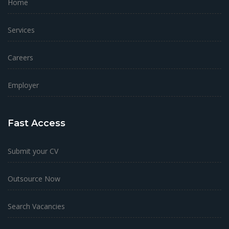
Home
Services
Careers
Employer
Fast Access
Submit your CV
Outsource Now
Search Vacancies