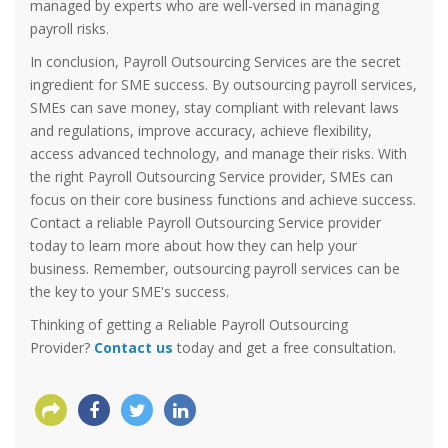
managed by experts who are well-versed in managing
payroll risks.
In conclusion, Payroll Outsourcing Services are the secret
ingredient for SME success. By outsourcing payroll services,
SMEs can save money, stay compliant with relevant laws
and regulations, improve accuracy, achieve flexibility,
access advanced technology, and manage their risks. With
the right Payroll Outsourcing Service provider, SMEs can
focus on their core business functions and achieve success.
Contact a reliable Payroll Outsourcing Service provider
today to learn more about how they can help your
business. Remember, outsourcing payroll services can be
the key to your SME's success.
Thinking of getting a Reliable Payroll Outsourcing
Provider?
Contact us
today and get a free consultation.