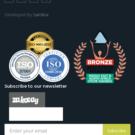
Developed By
Samilox
Subscribe to our newsletter
Subscribe