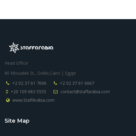
Head Office
80 Mosadek St., Dokki,Cairo | Egypt
+2 02 37 61 7666
+2 02 37 61 6667
+20 109 683 5555
contact@staffarabia.com
www.StaffArabia.com
Site Map