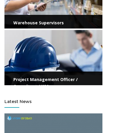
Warehouse Supervisors
View more
Project Management Officer /
Consultant / KSA
Latest News
View more