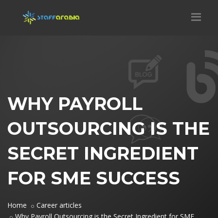
WHY PAYROLL
OUTSOURCING IS THE
SECRET INGREDIENT
FOR SME SUCCESS
Home
Career articles
Why Payroll Outsourcing is the Secret Ingredient for SME