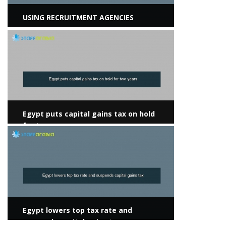
USING RECRUITMENT AGENCIES
View more
Egypt puts capital gains tax on hold
for two years
View more
Egypt lowers top tax rate and
suspends capital gains tax