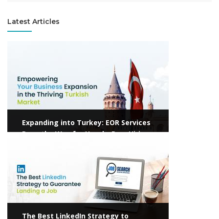
Latest Articles
View more
Expanding into Turkey: EOR Services
Pave the Way for Hassle-Free Hiring
View more
The Best LinkedIn Strategy to