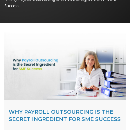
Success
WHY PAYROLL OUTSOURCING IS THE
SECRET INGREDIENT FOR SME SUCCESS