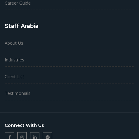
Career Guide
Staff Arabia
About Us
Industries
Client List
Testimonials
Connect With Us