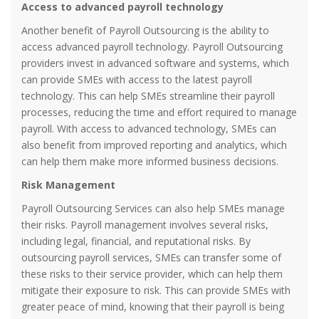
Access to advanced payroll technology
Another benefit of Payroll Outsourcing is the ability to
access advanced payroll technology. Payroll Outsourcing
providers invest in advanced software and systems, which
can provide SMEs with access to the latest payroll
technology. This can help SMEs streamline their payroll
processes, reducing the time and effort required to manage
payroll. With access to advanced technology, SMEs can
also benefit from improved reporting and analytics, which
can help them make more informed business decisions.
Risk Management
Payroll Outsourcing Services can also help SMEs manage
their risks. Payroll management involves several risks,
including legal, financial, and reputational risks. By
outsourcing payroll services, SMEs can transfer some of
these risks to their service provider, which can help them
mitigate their exposure to risk. This can provide SMEs with
greater peace of mind, knowing that their payroll is being