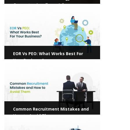
Guarantee Landing a Job
View more
EOR Vs PEO: What Works Best For
Your Business?
View more
Common Recruitment Mistakes and
How to Avoid Them
View more