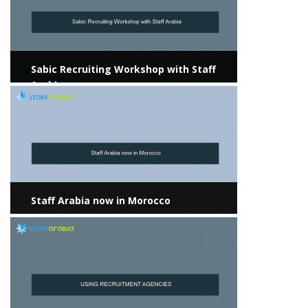
Sabic Recruiting Workshop with Staff
Arabia
View more
Staff Arabia now in Morocco
View more