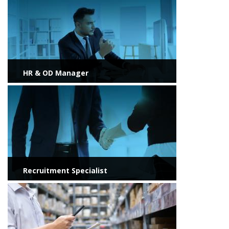
HR & OD Manager
View more
Recruitment Specialist
View more