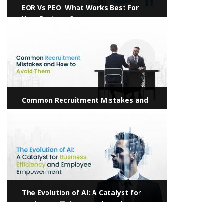
EOR Vs PEO: What Works Best For
Your Business?
View more
Common Recruitment Mistakes and
How to Avoid Them
View more
The Evolution of AI: A Catalyst for
Business Efficiency and Employee
Empowerment