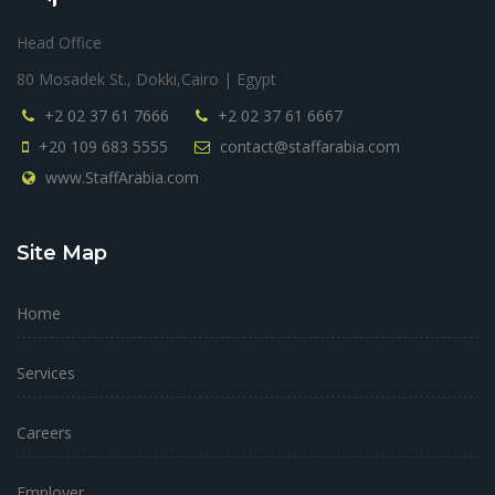
Head Office
80 Mosadek St., Dokki,Cairo | Egypt
+2 02 37 61 7666
+2 02 37 61 6667
+20 109 683 5555
contact@staffarabia.com
www.StaffArabia.com
Site Map
Home
Services
Careers
Employer