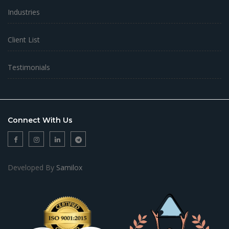
Industries
Client List
Testimonials
Connect With Us
Developed By
Samilox