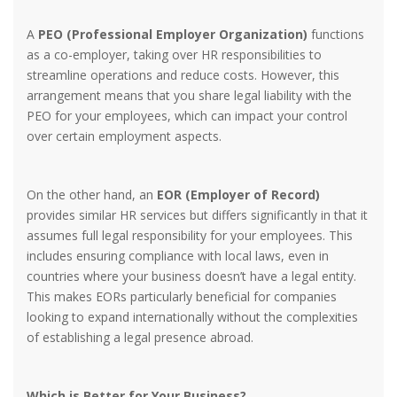
A
PEO (Professional Employer Organization)
functions
as a co-employer, taking over HR responsibilities to
streamline operations and reduce costs. However, this
arrangement means that you share legal liability with the
PEO for your employees, which can impact your control
over certain employment aspects.
On the other hand, an
EOR (Employer of Record)
provides similar HR services but differs significantly in that it
assumes full legal responsibility for your employees. This
includes ensuring compliance with local laws, even in
countries where your business doesn’t have a legal entity.
This makes EORs particularly beneficial for companies
looking to expand internationally without the complexities
of establishing a legal presence abroad.
Which is Better for Your Business?