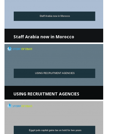
Staff Arabia now in Morocco
View more
USING RECRUITMENT AGENCIES
View more