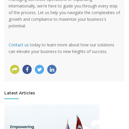
internationally, we're here to guide you through every step
of the process. Let us help you navigate the complexities of
growth and compliance to maximize your business's
potential.
Contact us
today to learn more about how our solutions
can elevate your business to new heights of success.
Latest Articles
View more