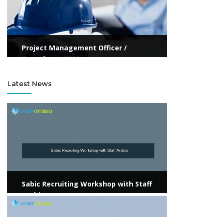
Project Management Officer /
Consultant / KSA
Latest News
View more
Sabic Recruiting Workshop with Staff
Arabia
View more