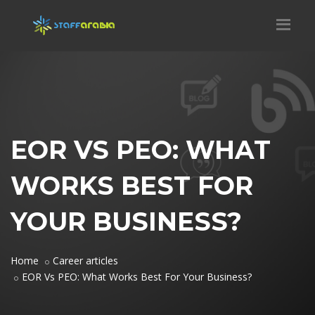
EOR VS PEO: WHAT
WORKS BEST FOR
YOUR BUSINESS?
Home
Career articles
EOR Vs PEO: What Works Best For Your Business?