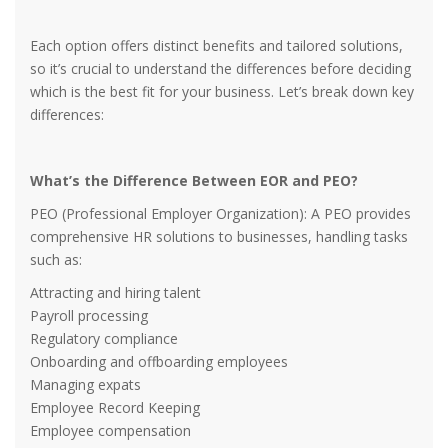
Each option offers distinct benefits and tailored solutions,
so it’s crucial to understand the differences before deciding
which is the best fit for your business. Let’s break down key
differences:
What’s the Difference Between EOR and PEO?
PEO (Professional Employer Organization): A PEO provides
comprehensive HR solutions to businesses, handling tasks
such as:
Attracting and hiring talent
Payroll processing
Regulatory compliance
Onboarding and offboarding employees
Managing expats
Employee Record Keeping
Employee compensation