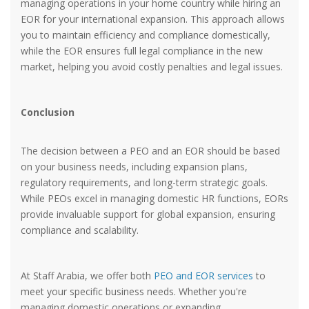
managing operations in your home country while hiring an
EOR for your international expansion. This approach allows
you to maintain efficiency and compliance domestically,
while the EOR ensures full legal compliance in the new
market, helping you avoid costly penalties and legal issues.
Conclusion
The decision between a PEO and an EOR should be based
on your business needs, including expansion plans,
regulatory requirements, and long-term strategic goals.
While PEOs excel in managing domestic HR functions, EORs
provide invaluable support for global expansion, ensuring
compliance and scalability.
At Staff Arabia, we offer both
PEO and EOR services
to
meet your specific business needs. Whether you're
managing domestic operations or expanding