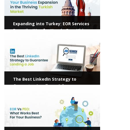
Expanding into Turkey: EOR Services
Pave the Way for Hassle-Free Hiring
View more
The Best LinkedIn Strategy to
Guarantee Landing a Job
View more