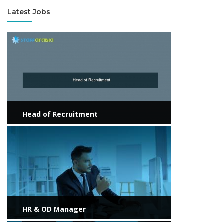
Latest Jobs
View more
Head of Recruitment
View more
HR & OD Manager