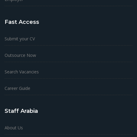
Fast Access
Submit your CV
Outsource Now
Search Vacancies
Career Guide
Staff Arabia
About Us