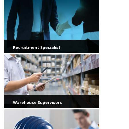
View more
Recruitment Specialist
View more
Warehouse Supervisors
View more