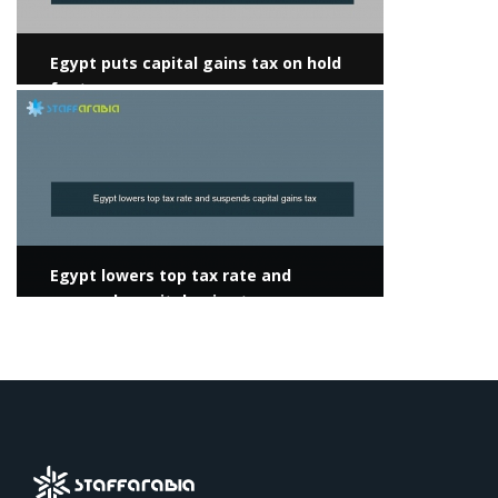
Egypt puts capital gains tax on hold
for two years
View more
Egypt lowers top tax rate and
suspends capital gains tax