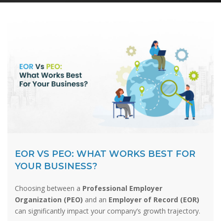
EOR VS PEO: WHAT WORKS BEST FOR
YOUR BUSINESS?
Choosing between a
Professional Employer
Organization (PEO)
and an
Employer of Record (EOR)
can significantly impact your company’s growth trajectory.