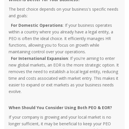
The best choice depends on your business's specific needs
and goals:
For Domestic Operations
: If your business operates
within a country where you already have a legal entity, a
PEO is often the ideal choice. It efficiently manages HR
functions, allowing you to focus on growth while
maintaining control over your operations.
For International Expansion
: If you're aiming to enter
new global markets, an EOR is the more strategic option. It
removes the need to establish a local legal entity, reducing
time and costs associated with market entry. This makes it
easier to expand or exit markets as your business needs
evolve.
When Should You Consider Using Both PEO & EOR?
If your company is growing and your local market is no
longer sufficient, it may be beneficial to keep your PEO